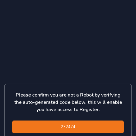
Please confirm you are not a Robot by verifying
the auto-generated code below, this will enable
you have access to Register.