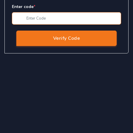
Enter code
*
Verify Code